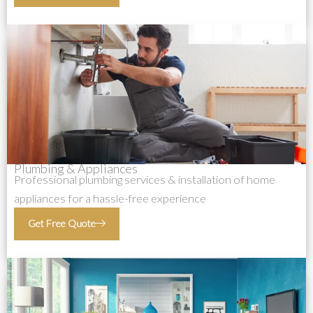
Plumbing & Appliances
Professional plumbing services & installation of home
appliances for a hassle-free experience
Get Free Quote