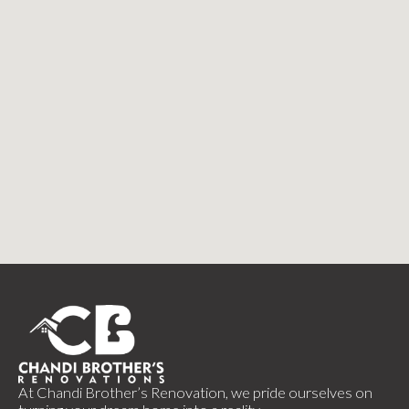
At Chandi Brother’s Renovation, we pride ourselves on