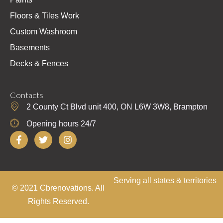
Floors & Tiles Work
Custom Washroom
Basements
Decks & Fences
Contacts
2 County Ct Blvd unit 400, ON L6W 3W8, Brampton
Opening hours 24/7
F
T
I
a
w
n
c
i
s
e
t
t
b
t
a
o
e
g
Serving all states & territories
© 2021 Cbrenovations. All
o
r
r
k
a
Rights Reserved.
-
m
f