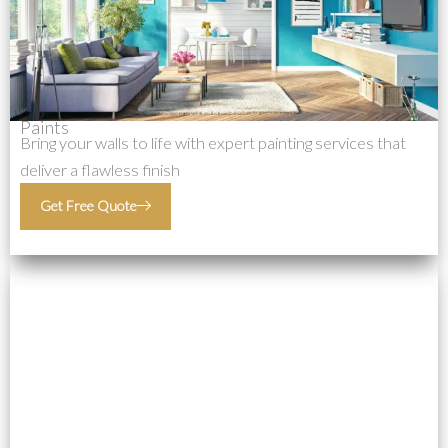
Paints
Bring your walls to life with expert painting services that
deliver a flawless finish
Get Free Quote