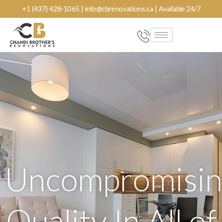
Skip
+1 (437) 428-1065 | info@cbrenovations.ca | Available 24/7
to
content
Uncompromisin
Quality In All of