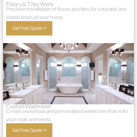
Floors & Tiles Work
Precision installation of floors and tiles for a durable and
stylish finish of your home.
Get Free Quote
Custom Washroom
Create a luxurious and personalized washroom that suits
your style and needs.
Get Free Quote