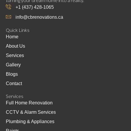
turning your dream home into a reality.
+1 (437) 428-1065
info@cbrenovations.ca
Quick Links
Home
About Us
Services
Gallery
Blogs
Contact
Services
Full Home Renovation
CCTV & Alarm Services
Plumbing & Appliances
Paints