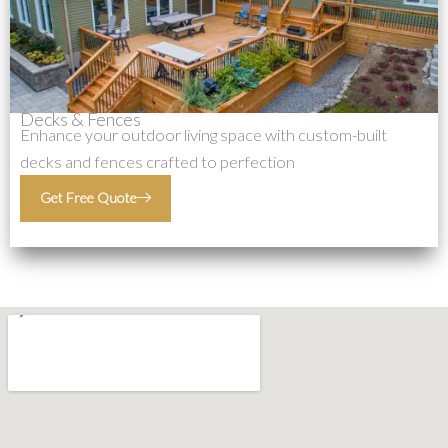
Decks & Fences
Enhance your outdoor living space with custom-built
decks and fences crafted to perfection
Get Free Quote