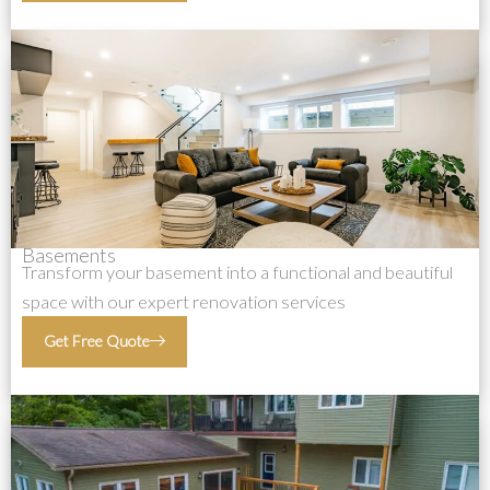
Basements
Transform your basement into a functional and beautiful
space with our expert renovation services
Get Free Quote