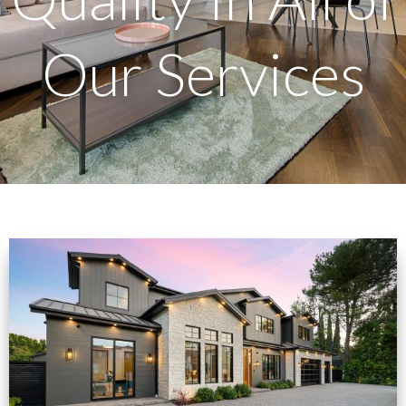
Our Services