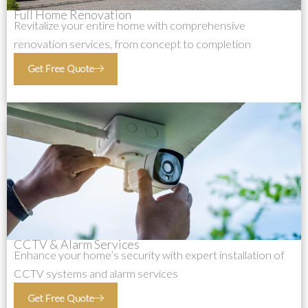
Full Home Renovation
Revitalize your entire home with comprehensive
renovation services, from concept to completion
Get Free Quote
CCTV & Alarm Services
Enhance your home’s security with expert installation of
CCTV systems and alarm services
Get Free Quote